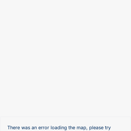
There was an error loading the map, please try