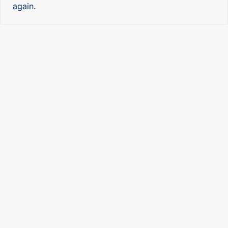
again.